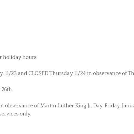
r holiday hours:
, 11/23 and CLOSED Thursday 11/24 in observance of Th
 26th.
 observance of Martin Luther King Jr. Day. Friday, Janua
services only.