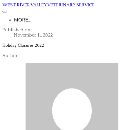
WEST RIVER VALLEY VETERINARY SERVICE
MORE...
Published on
November 11, 2022
Holiday Closures 2022
Author