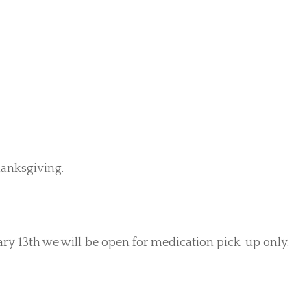
anksgiving.
ry 13th we will be open for medication pick-up only.