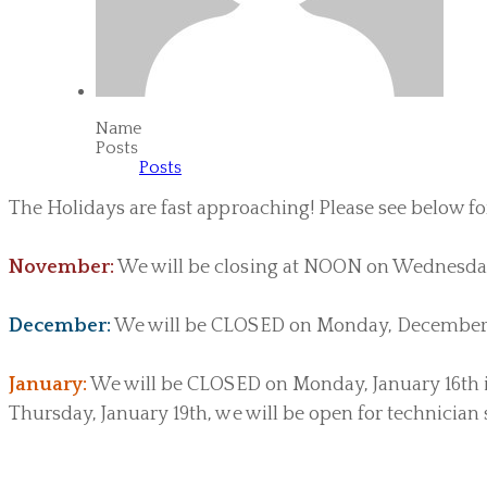
Name
Posts
Posts
The Holidays are fast approaching! Please see below fo
November:
We will be closing at NOON on Wednesday
December:
We will be CLOSED on Monday, December
January:
We will be CLOSED on Monday, January 16th in
Thursday, January 19th, we will be open for technician 